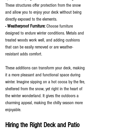
These structures offer protection from the snow 
and allow you to enjoy your deck without being 
directly exposed to the elements.
- Weatherproof Furniture:
 Choose furniture 
designed to endure winter conditions. Metals and 
treated woods work well, and adding cushions 
that can be easily removed or are weather-
resistant adds comfort.
These additions can transform your deck, making 
it a more pleasant and functional space during 
winter. Imagine sipping on a hot cocoa by the fire, 
sheltered from the snow, yet right in the heart of 
the winter wonderland. It gives the outdoors a 
charming appeal, making the chilly season more 
enjoyable.
Hiring the Right Deck and Patio 