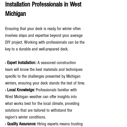
Installation Professionals in West 
Michigan
Ensuring that your deck is ready for winter often 
involves steps and expertise beyond your average 
DIY project. Working with professionals can be the 
key to a durable and well-prepared deck.
- Expert Installation:
 A seasoned construction 
team will know the best materials and techniques 
specific to the challenges presented by Michigan 
winters, ensuring your deck stands the test of time.
- Local Knowledge:
 Professionals familiar with 
West Michigan weather can offer insights into 
what works best for the local climate, providing 
solutions that are tailored to withstand the 
region's winter conditions.
- Quality Assurance: 
Hiring experts means trusting 