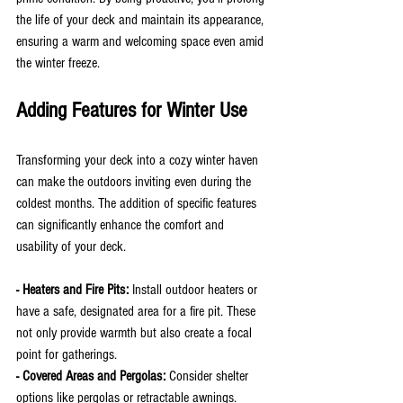
the life of your deck and maintain its appearance, 
ensuring a warm and welcoming space even amid 
the winter freeze.
Adding Features for Winter Use
Transforming your deck into a cozy winter haven 
can make the outdoors inviting even during the 
coldest months. The addition of specific features 
can significantly enhance the comfort and 
usability of your deck.
- Heaters and Fire Pits:
 Install outdoor heaters or 
have a safe, designated area for a fire pit. These 
not only provide warmth but also create a focal 
point for gatherings.
- Covered Areas and Pergolas: 
Consider shelter 
options like pergolas or retractable awnings. 