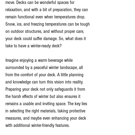
move. Decks can be wonderful spaces for 
relaxation, and with a bit of preparation, they can 
remain functional even when temperatures drop. 
Snow, ice, and freezing temperatures can be tough 
on outdoor structures, and without proper care, 
your deck could suffer damage. So, what does it 
take to have a winter-ready deck?
Imagine enjoying a warm beverage while 
surrounded by a peaceful winter landscape, all 
from the comfort of your deck. A little planning 
and knowledge can turn this vision into reality. 
Preparing your deck not only safeguards it from 
the harsh effects of winter but also ensures it 
remains a usable and inviting space. The key lies 
in selecting the right materials, taking protective 
measures, and maybe even enhancing your deck 
with additional winter-friendly features.