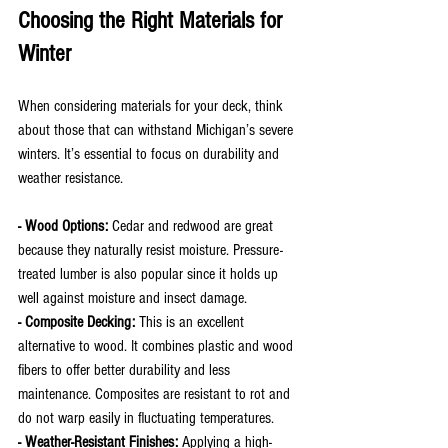
Choosing the Right Materials for 
Winter
When considering materials for your deck, think 
about those that can withstand Michigan’s severe 
winters. It’s essential to focus on durability and 
weather resistance.
- Wood Options: 
Cedar and redwood are great 
because they naturally resist moisture. Pressure-
treated lumber is also popular since it holds up 
well against moisture and insect damage.
- Composite Decking:
 This is an excellent 
alternative to wood. It combines plastic and wood 
fibers to offer better durability and less 
maintenance. Composites are resistant to rot and 
do not warp easily in fluctuating temperatures.
- Weather-Resistant Finishes: 
Applying a high-