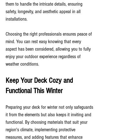
them to handle the intricate details, ensuring 
safety, longevity, and aesthetic appeal in all 
installations.
Choosing the right professionals ensures peace of 
mind. You can rest easy knowing that every 
aspect has been considered, allowing you to fully 
enjoy your outdoor experience regardless of 
weather conditions.
Keep Your Deck Cozy and 
Functional This Winter
Preparing your deck for winter not only safeguards 
it from the elements but also keeps it inviting and 
functional. By choosing materials that suit your 
region's climate, implementing protective 
measures, and adding features that enhance 