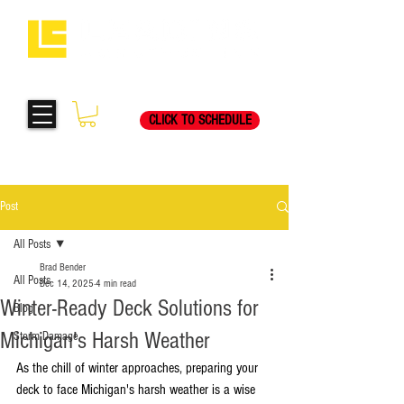
Request Your Free
269-205-8787
Consultation Visit Today!
CLICK TO SCHEDULE
Post
All Posts
Brad Bender
All Posts
Dec 14, 2025
4 min read
Winter-Ready Deck Solutions for
Blog
Michigan's Harsh Weather
Storm Damage
As the chill of winter approaches, preparing your 
deck to face Michigan's harsh weather is a wise 