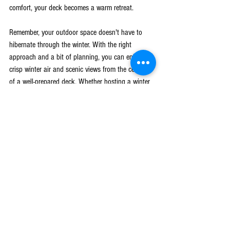
comfort, your deck becomes a warm retreat.
Remember, your outdoor space doesn't have to 
hibernate through the winter. With the right 
approach and a bit of planning, you can enjoy the 
crisp winter air and scenic views from the comfort 
of a well-prepared deck. Whether hosting a winter 
barbecue or simply relaxing by the fire pit, your 
deck is a versatile space ready for enjoyment all 
year round.
As you endeavor to maintain your deck as a cozy 
and functional space throughout the winter 
months, consider seeking professional help for the 
best results. Let Leading Construction guide you 
with expert advice and dependable service. Explore 
how our experienced team can assist with 
deck 
and patio installation in West Michigan
. Get in 
touch today to learn more about our services, 