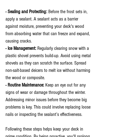
- Sealing and Protecting: 
Before the frost sets in, 
apply a sealant. A sealant acts as a barrier 
against moisture, preventing your deck's wood 
from absorbing water that can freeze and expand, 
causing cracks.
- Ice Management:
 Regularly clearing snow with a 
plastic shovel prevents build-up. Avoid using metal 
shovels as they can scratch the surface. Spread 
non-salt-based deicers to melt ice without harming 
the wood or composite.
- Routine Maintenance: 
Keep an eye out for any 
signs of wear or damage throughout the winter. 
Addressing minor issues before they become big 
problems is key. This could involve replacing loose 
nails or inspecting the sealant’s effectiveness.
Following these steps helps keep your deck in 
prime condition. By being proactive, you'll prolong 