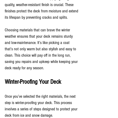
quality, weather-resistant finish is crucial. These 
finishes protect the deck from moisture and extend 
its lifespan by preventing cracks and splits.
Choosing materials that can brave the winter 
weather ensures that your deck remains sturdy 
and low-maintenance. It’s like picking a coat 
that’s not only warm but also stylish and easy to 
clean. This choice will pay off in the long run, 
saving you repairs and upkeep while keeping your 
deck ready for any season.
Winter-Proofing Your Deck
Once you’ve selected the right materials, the next 
step is winter-proofing your deck. This process 
involves a series of steps designed to protect your 
deck from ice and snow damage.