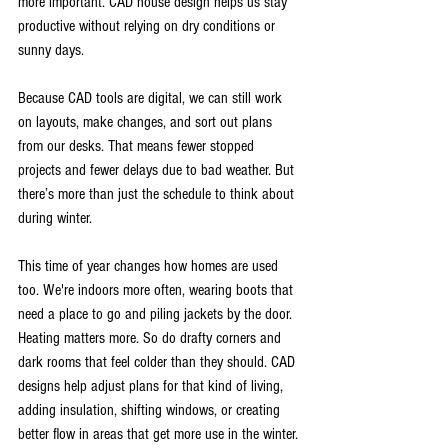
more important. CAD house design helps us stay 
productive without relying on dry conditions or 
sunny days.
Because CAD tools are digital, we can still work 
on layouts, make changes, and sort out plans 
from our desks. That means fewer stopped 
projects and fewer delays due to bad weather. But 
there’s more than just the schedule to think about 
during winter.
This time of year changes how homes are used 
too. We're indoors more often, wearing boots that 
need a place to go and piling jackets by the door. 
Heating matters more. So do drafty corners and 
dark rooms that feel colder than they should. CAD 
designs help adjust plans for that kind of living, 
adding insulation, shifting windows, or creating 
better flow in areas that get more use in the winter.