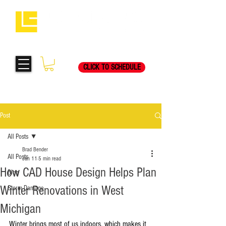
Request Your Free
269-205-8787
Consultation Visit Today!
CLICK TO SCHEDULE
Post
All Posts
Brad Bender
All Posts
Jan 11
5 min read
How CAD House Design Helps Plan
Blog
Winter Renovations in West
Storm Damage
Michigan
Winter brings most of us indoors, which makes it 