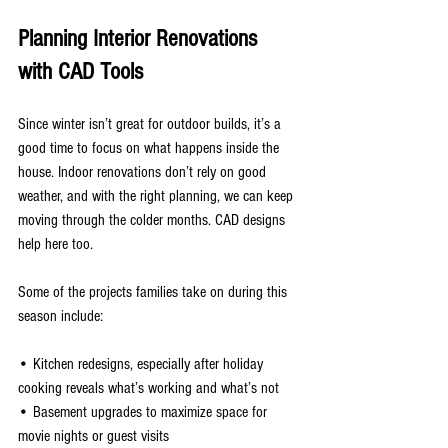
Planning Interior Renovations 
with CAD Tools
Since winter isn’t great for outdoor builds, it’s a 
good time to focus on what happens inside the 
house. Indoor renovations don’t rely on good 
weather, and with the right planning, we can keep 
moving through the colder months. CAD designs 
help here too.
Some of the projects families take on during this 
season include:
• Kitchen redesigns, especially after holiday 
cooking reveals what’s working and what’s not
• Basement upgrades to maximize space for 
movie nights or guest visits