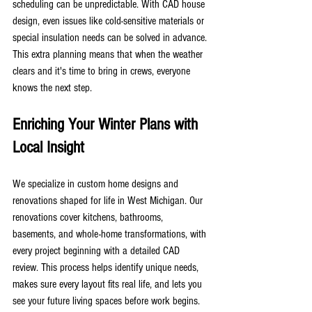
scheduling can be unpredictable. With CAD house 
design, even issues like cold-sensitive materials or 
special insulation needs can be solved in advance. 
This extra planning means that when the weather 
clears and it's time to bring in crews, everyone 
knows the next step.
Enriching Your Winter Plans with 
Local Insight
We specialize in custom home designs and 
renovations shaped for life in West Michigan. Our 
renovations cover kitchens, bathrooms, 
basements, and whole-home transformations, with 
every project beginning with a detailed CAD 
review. This process helps identify unique needs, 
makes sure every layout fits real life, and lets you 
see your future living spaces before work begins.