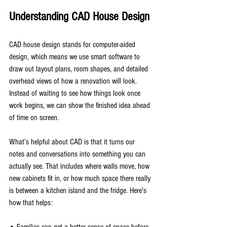
Understanding CAD House Design
CAD house design stands for computer-aided 
design, which means we use smart software to 
draw out layout plans, room shapes, and detailed 
overhead views of how a renovation will look. 
Instead of waiting to see how things look once 
work begins, we can show the finished idea ahead 
of time on screen.
What’s helpful about CAD is that it turns our 
notes and conversations into something you can 
actually see. That includes where walls move, how 
new cabinets fit in, or how much space there really 
is between a kitchen island and the fridge. Here's 
how that helps:
• Families can get a better sense of space before 