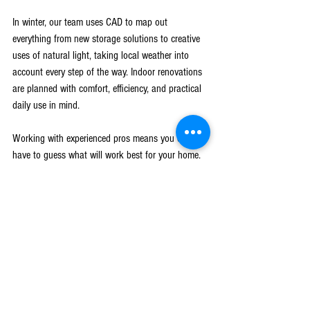
In winter, our team uses CAD to map out 
everything from new storage solutions to creative 
uses of natural light, taking local weather into 
account every step of the way. Indoor renovations 
are planned with comfort, efficiency, and practical 
daily use in mind.
Working with experienced pros means you don’t 
have to guess what will work best for your home. 
The whole process, from brainstorming to making 
final selections, is smoother with CAD because you 
get a realistic look at the finished project. 
Homeowners are more confident about material 
choices, color palettes, and where things will be, 
because they can see it, not just imagine it. Local 
knowledge also plays a key part since winters in 
West Michigan can be unpredictable. Using CAD 
designs, we work with families to make sure plans 