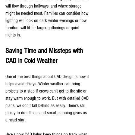
will flow through hallways, and where storage 
might be needed most. Families can consider how 
lighting will look on dark winter evenings or how 
furniture will fit for larger gatherings or quiet 
nights in.
Saving Time and Missteps with 
CAD in Cold Weather
One of the best things about CAD design is how it 
helps avoid delays. Winter weather can bring 
projects to a stop if crews can’t get to the site or 
stay warm enough to work. But with detailed CAD 
plans, we don’t fall behind as easily. There’s still 
plenty to do off-site, and smart planning gives us 
a head start.
Here’s how CAD helps keep things on track when 