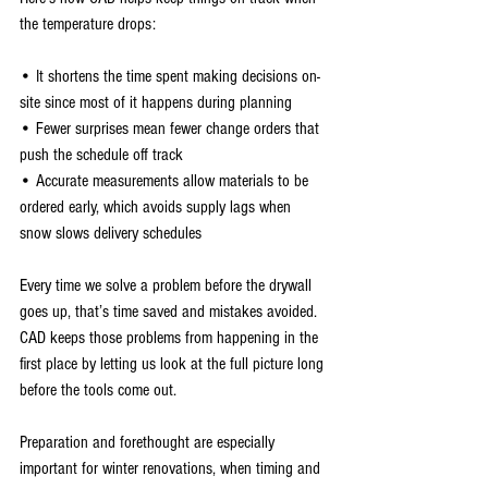
the temperature drops:
• It shortens the time spent making decisions on-
site since most of it happens during planning
• Fewer surprises mean fewer change orders that 
push the schedule off track
• Accurate measurements allow materials to be 
ordered early, which avoids supply lags when 
snow slows delivery schedules
Every time we solve a problem before the drywall 
goes up, that’s time saved and mistakes avoided. 
CAD keeps those problems from happening in the 
first place by letting us look at the full picture long 
before the tools come out.
Preparation and forethought are especially 
important for winter renovations, when timing and 