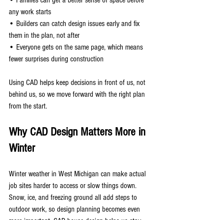
any work starts
• Builders can catch design issues early and fix 
them in the plan, not after
• Everyone gets on the same page, which means 
fewer surprises during construction
Using CAD helps keep decisions in front of us, not 
behind us, so we move forward with the right plan 
from the start.
Why CAD Design Matters More in 
Winter
Winter weather in West Michigan can make actual 
job sites harder to access or slow things down. 
Snow, ice, and freezing ground all add steps to 
outdoor work, so design planning becomes even 