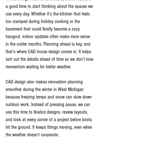
a good time to start thinking about the spaces we 
use every day. Whether it’s the kitchen that feels 
too cramped during holiday cooking or the 
basement that could finally become a cozy 
hangout, indoor updates often make more sense 
in the colder months. Planning ahead is key, and 
that’s where CAD house design comes in. It helps 
sort out the details ahead of time so we don’t lose 
momentum waiting for better weather.
CAD design also makes renovation planning 
smoother during the winter in West Michigan 
because freezing temps and snow can slow down 
outdoor work. Instead of pressing pause, we can 
use this time to finalize designs, review layouts, 
and look at every corner of a project before boots 
hit the ground. It keeps things moving, even when 
the weather doesn’t cooperate.