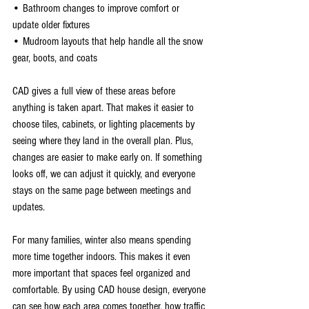
• Bathroom changes to improve comfort or 
update older fixtures
• Mudroom layouts that help handle all the snow 
gear, boots, and coats
CAD gives a full view of these areas before 
anything is taken apart. That makes it easier to 
choose tiles, cabinets, or lighting placements by 
seeing where they land in the overall plan. Plus, 
changes are easier to make early on. If something 
looks off, we can adjust it quickly, and everyone 
stays on the same page between meetings and 
updates.
For many families, winter also means spending 
more time together indoors. This makes it even 
more important that spaces feel organized and 
comfortable. By using CAD house design, everyone 
can see how each area comes together, how traffic 