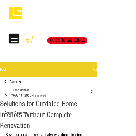
Request Your Free
269-205-8787
Consultation Visit Today!
CLICK TO SCHEDULE
Post
All Posts
Brad Bender
All Posts
Nov 16, 2025
4 min read
Solutions for Outdated Home
Blog
Interiors Without Complete
Storm Damage
Renovation
Revamping a home isn't always about tearing 