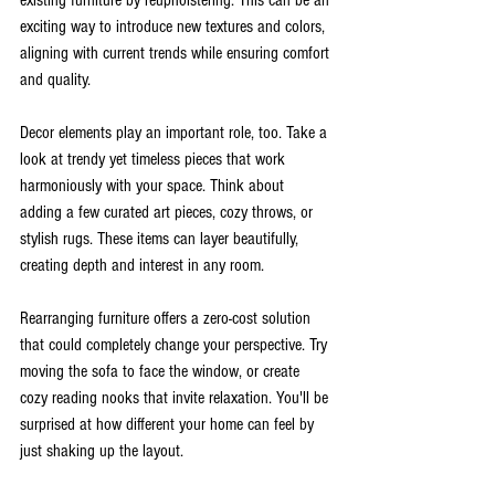
exciting way to introduce new textures and colors, 
aligning with current trends while ensuring comfort 
and quality.
Decor elements play an important role, too. Take a 
look at trendy yet timeless pieces that work 
harmoniously with your space. Think about 
adding a few curated art pieces, cozy throws, or 
stylish rugs. These items can layer beautifully, 
creating depth and interest in any room.
Rearranging furniture offers a zero-cost solution 
that could completely change your perspective. Try 
moving the sofa to face the window, or create 
cozy reading nooks that invite relaxation. You'll be 
surprised at how different your home can feel by 
just shaking up the layout.