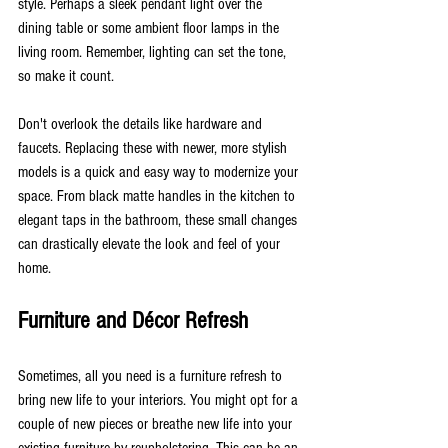
style. Perhaps a sleek pendant light over the 
dining table or some ambient floor lamps in the 
living room. Remember, lighting can set the tone, 
so make it count.
Don't overlook the details like hardware and 
faucets. Replacing these with newer, more stylish 
models is a quick and easy way to modernize your 
space. From black matte handles in the kitchen to 
elegant taps in the bathroom, these small changes 
can drastically elevate the look and feel of your 
home.
Furniture and Décor Refresh
Sometimes, all you need is a furniture refresh to 
bring new life to your interiors. You might opt for a 
couple of new pieces or breathe new life into your 
existing furniture by reupholstering. This can be an 