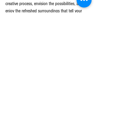
creative process, envision the possibilities, and 
enjoy the refreshed surroundings that tell your 
unique story.
Ready to transform your living space into a 
sanctuary that reflects your personality? Discover 
how a professional 
home interior design service
 in 
West Michigan can bring fresh style and 
functionality to your home. Trust Leading 
Construction to guide you every step of the way, 
ensuring that your home not only looks great but 
also feels like your own personal haven. Reach 
out today and start creating the home of your 
dreams.
Blog