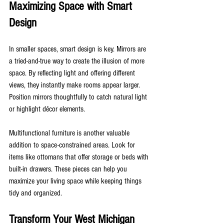
Maximizing Space with Smart 
Design
In smaller spaces, smart design is key. Mirrors are 
a tried-and-true way to create the illusion of more 
space. By reflecting light and offering different 
views, they instantly make rooms appear larger. 
Position mirrors thoughtfully to catch natural light 
or highlight décor elements.
Multifunctional furniture is another valuable 
addition to space-constrained areas. Look for 
items like ottomans that offer storage or beds with 
built-in drawers. These pieces can help you 
maximize your living space while keeping things 
tidy and organized.
Transform Your West Michigan 