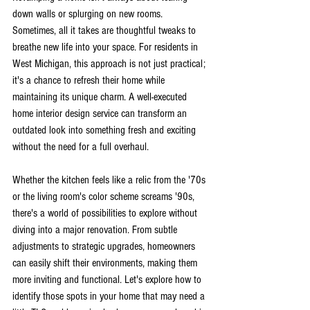
down walls or splurging on new rooms. 
Sometimes, all it takes are thoughtful tweaks to 
breathe new life into your space. For residents in 
West Michigan, this approach is not just practical; 
it's a chance to refresh their home while 
maintaining its unique charm. A well-executed 
home interior design service can transform an 
outdated look into something fresh and exciting 
without the need for a full overhaul.
Whether the kitchen feels like a relic from the '70s 
or the living room's color scheme screams '90s, 
there's a world of possibilities to explore without 
diving into a major renovation. From subtle 
adjustments to strategic upgrades, homeowners 
can easily shift their environments, making them 
more inviting and functional. Let's explore how to 
identify those spots in your home that may need a 