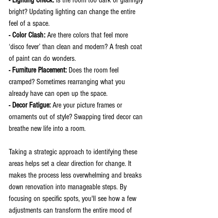
bright? Updating lighting can change the entire 
feel of a space.
- Color Clash: 
Are there colors that feel more 
‘disco fever’ than clean and modern? A fresh coat 
of paint can do wonders.
- Furniture Placement:
 Does the room feel 
cramped? Sometimes rearranging what you 
already have can open up the space.
- Decor Fatigue: 
Are your picture frames or 
ornaments out of style? Swapping tired decor can 
breathe new life into a room.
Taking a strategic approach to identifying these 
areas helps set a clear direction for change. It 
makes the process less overwhelming and breaks 
down renovation into manageable steps. By 
focusing on specific spots, you'll see how a few 
adjustments can transform the entire mood of 