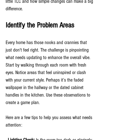
little TLC and how simple changes can make a big 
difference.
Identify the Problem Areas
Every home has those nooks and crannies that 
just don't feel right. The challenge is pinpointing 
what needs updating to enhance the overall vibe. 
Start by walking through each room with fresh 
eyes. Notice areas that feel uninspired or clash 
with your current style. Perhaps it’s the faded 
wallpaper in the hallway or the dated cabinet 
handles in the kitchen. Use these observations to 
create a game plan.
Here are a few tips to help you assess what needs 
attention:
- Lighting Check: 
Is the room too dark or glaringly 