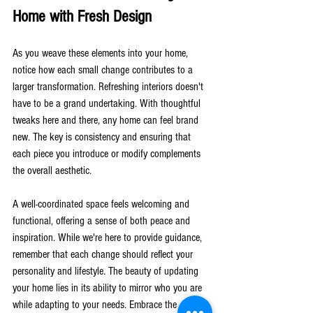
Home with Fresh Design
As you weave these elements into your home, 
notice how each small change contributes to a 
larger transformation. Refreshing interiors doesn't 
have to be a grand undertaking. With thoughtful 
tweaks here and there, any home can feel brand 
new. The key is consistency and ensuring that 
each piece you introduce or modify complements 
the overall aesthetic.
A well-coordinated space feels welcoming and 
functional, offering a sense of both peace and 
inspiration. While we're here to provide guidance, 
remember that each change should reflect your 
personality and lifestyle. The beauty of updating 
your home lies in its ability to mirror who you are 
while adapting to your needs. Embrace the 