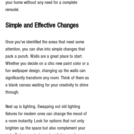
your home without any need for a complete 
remodel.
Simple and Effective Changes
Once you've identified the areas that need some 
attention, you can dive into simple changes that 
pack a punch. Walls are a great place to start. 
Whether you decide on a chic new paint color or a 
fun wallpaper design, changing up the walls can 
significantly transform any room. Think of them as 
a blank canvas waiting for your creativity to shine 
through.
Next up is lighting. Swapping out old lighting 
fixtures for modern ones can change the mood of 
a room instantly. Look for options that not only 
brighten up the space but also complement your 