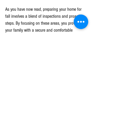
As you have now read, preparing your home for 
fall involves a blend of inspections and proactive 
steps. By focusing on these areas, you provide 
your family with a secure and comfortable 
environment while also preserving the integrity of 
your home.
Embracing these seasonal tasks is a way to show 
your home some love. It keeps everything running 
smoothly when you need it most and helps stave 
off unwelcome surprises. With these preparations 
checked off your list, you can relax and enjoy the 
beauty and comfort that comes with the fall 
season in West Michigan.
If you’re situated in West Michigan and need 
guidance on making your home fall-ready, let 
Leading Construction assist you. Learn more 