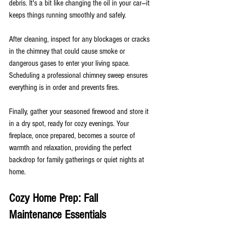
debris. It's a bit like changing the oil in your car—it 
keeps things running smoothly and safely.
After cleaning, inspect for any blockages or cracks 
in the chimney that could cause smoke or 
dangerous gases to enter your living space. 
Scheduling a professional chimney sweep ensures 
everything is in order and prevents fires.
Finally, gather your seasoned firewood and store it 
in a dry spot, ready for cozy evenings. Your 
fireplace, once prepared, becomes a source of 
warmth and relaxation, providing the perfect 
backdrop for family gatherings or quiet nights at 
home.
Cozy Home Prep: Fall 
Maintenance Essentials