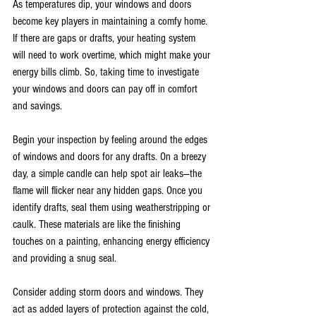
As temperatures dip, your windows and doors 
become key players in maintaining a comfy home. 
If there are gaps or drafts, your heating system 
will need to work overtime, which might make your 
energy bills climb. So, taking time to investigate 
your windows and doors can pay off in comfort 
and savings.
Begin your inspection by feeling around the edges 
of windows and doors for any drafts. On a breezy 
day, a simple candle can help spot air leaks—the 
flame will flicker near any hidden gaps. Once you 
identify drafts, seal them using weatherstripping or 
caulk. These materials are like the finishing 
touches on a painting, enhancing energy efficiency 
and providing a snug seal.
Consider adding storm doors and windows. They 
act as added layers of protection against the cold, 