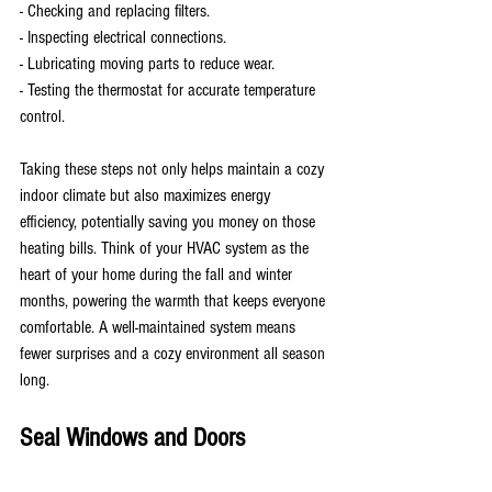
- Checking and replacing filters.
- Inspecting electrical connections.
- Lubricating moving parts to reduce wear.
- Testing the thermostat for accurate temperature 
control.
Taking these steps not only helps maintain a cozy 
indoor climate but also maximizes energy 
efficiency, potentially saving you money on those 
heating bills. Think of your HVAC system as the 
heart of your home during the fall and winter 
months, powering the warmth that keeps everyone 
comfortable. A well-maintained system means 
fewer surprises and a cozy environment all season 
long.
Seal Windows and Doors