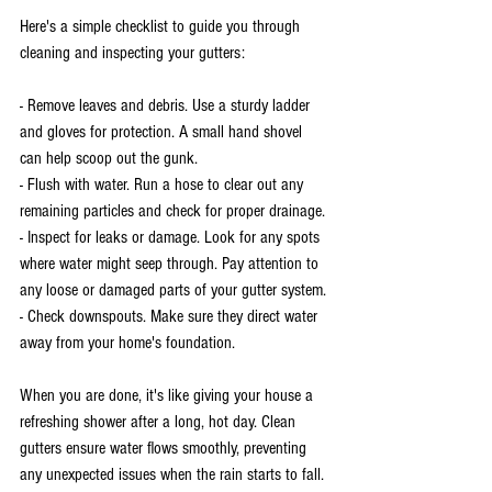
Here's a simple checklist to guide you through 
cleaning and inspecting your gutters:
- Remove leaves and debris. Use a sturdy ladder 
and gloves for protection. A small hand shovel 
can help scoop out the gunk.
- Flush with water. Run a hose to clear out any 
remaining particles and check for proper drainage.
- Inspect for leaks or damage. Look for any spots 
where water might seep through. Pay attention to 
any loose or damaged parts of your gutter system.
- Check downspouts. Make sure they direct water 
away from your home's foundation.
When you are done, it's like giving your house a 
refreshing shower after a long, hot day. Clean 
gutters ensure water flows smoothly, preventing 
any unexpected issues when the rain starts to fall.