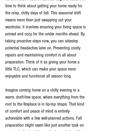
time to think about getting your home ready for 
the crisp, chilly days of fall. This seasonal shift 
means more than just swapping out your 
wardrobe; it involves ensuring your living space is 
primed and cozy for the colder months ahead. By 
taking proactive steps now, you can sidestep 
potential headaches later on. Preventing costly 
repairs and maintaining comfort is all about 
preparation. Think of it as giving your home a 
little TLC, which can make your space more 
enjoyable and functional all season long.
Imagine coming home on a chilly evening to a 
warm, draft-free space, where everything from the 
roof to the fireplace is in tip-top shape. That kind 
of comfort and peace of mind is entirely 
achievable with a few well-planned actions. Fall 
preparation might seem like just another task on 