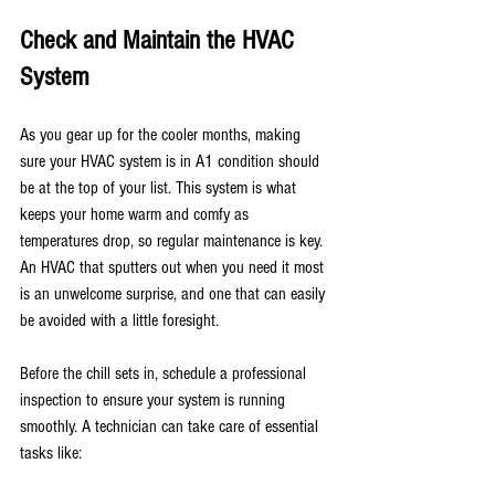
Check and Maintain the HVAC 
System
As you gear up for the cooler months, making 
sure your HVAC system is in A1 condition should 
be at the top of your list. This system is what 
keeps your home warm and comfy as 
temperatures drop, so regular maintenance is key. 
An HVAC that sputters out when you need it most 
is an unwelcome surprise, and one that can easily 
be avoided with a little foresight.
Before the chill sets in, schedule a professional 
inspection to ensure your system is running 
smoothly. A technician can take care of essential 
tasks like: