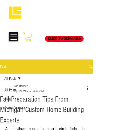
Request Your Free
269-205-8787
Consultation Visit Today!
CLICK TO SCHEDULE
Post
All Posts
Brad Bender
All Posts
Sep 13, 2025
5 min read
Fall Preparation Tips From
Blog
Michigan Custom Home Building
Storm Damage
Experts
As the vibrant hues of summer begin to fade, it is 