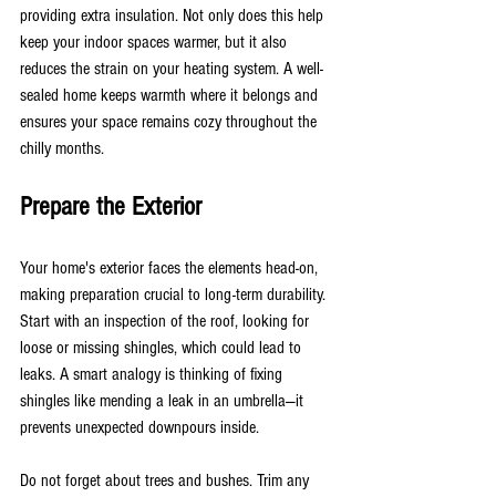
providing extra insulation. Not only does this help 
keep your indoor spaces warmer, but it also 
reduces the strain on your heating system. A well-
sealed home keeps warmth where it belongs and 
ensures your space remains cozy throughout the 
chilly months.
Prepare the Exterior
Your home's exterior faces the elements head-on, 
making preparation crucial to long-term durability. 
Start with an inspection of the roof, looking for 
loose or missing shingles, which could lead to 
leaks. A smart analogy is thinking of fixing 
shingles like mending a leak in an umbrella—it 
prevents unexpected downpours inside.
Do not forget about trees and bushes. Trim any 