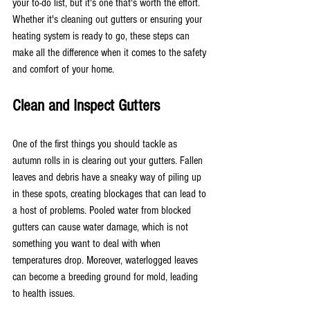
your to-do list, but it's one that's worth the effort. 
Whether it's cleaning out gutters or ensuring your 
heating system is ready to go, these steps can 
make all the difference when it comes to the safety 
and comfort of your home.
Clean and Inspect Gutters
One of the first things you should tackle as 
autumn rolls in is clearing out your gutters. Fallen 
leaves and debris have a sneaky way of piling up 
in these spots, creating blockages that can lead to 
a host of problems. Pooled water from blocked 
gutters can cause water damage, which is not 
something you want to deal with when 
temperatures drop. Moreover, waterlogged leaves 
can become a breeding ground for mold, leading 
to health issues.