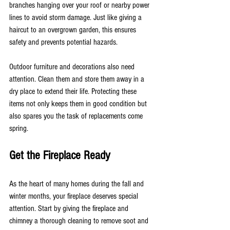
branches hanging over your roof or nearby power 
lines to avoid storm damage. Just like giving a 
haircut to an overgrown garden, this ensures 
safety and prevents potential hazards.
Outdoor furniture and decorations also need 
attention. Clean them and store them away in a 
dry place to extend their life. Protecting these 
items not only keeps them in good condition but 
also spares you the task of replacements come 
spring.
Get the Fireplace Ready
As the heart of many homes during the fall and 
winter months, your fireplace deserves special 
attention. Start by giving the fireplace and 
chimney a thorough cleaning to remove soot and 