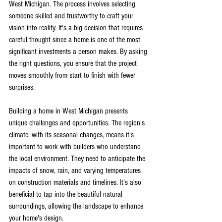
West Michigan. The process involves selecting 
someone skilled and trustworthy to craft your 
vision into reality. It's a big decision that requires 
careful thought since a home is one of the most 
significant investments a person makes. By asking 
the right questions, you ensure that the project 
moves smoothly from start to finish with fewer 
surprises.
Building a home in West Michigan presents 
unique challenges and opportunities. The region's 
climate, with its seasonal changes, means it's 
important to work with builders who understand 
the local environment. They need to anticipate the 
impacts of snow, rain, and varying temperatures 
on construction materials and timelines. It's also 
beneficial to tap into the beautiful natural 
surroundings, allowing the landscape to enhance 
your home's design.