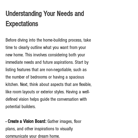
Understanding Your Needs and 
Expectations
Before diving into the home-building process, take 
time to clearly outline what you want from your 
new home. This involves considering both your 
immediate needs and future aspirations. Start by 
listing features that are non-negotiable, such as 
the number of bedrooms or having a spacious 
kitchen. Next, think about aspects that are flexible, 
like room layouts or exterior styles. Having a well-
defined vision helps guide the conversation with 
potential builders.
- Create a Vision Board:
 Gather images, floor 
plans, and other inspirations to visually 
communicate your dream home.