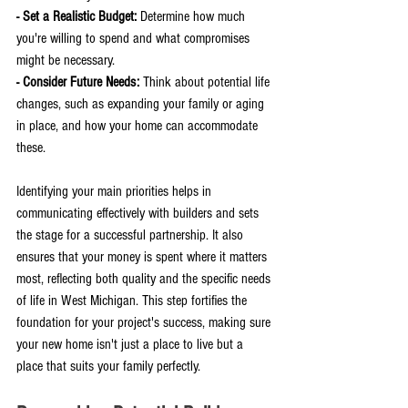
- Set a Realistic Budget: 
Determine how much 
you're willing to spend and what compromises 
might be necessary.
- Consider Future Needs: 
Think about potential life 
changes, such as expanding your family or aging 
in place, and how your home can accommodate 
these.
Identifying your main priorities helps in 
communicating effectively with builders and sets 
the stage for a successful partnership. It also 
ensures that your money is spent where it matters 
most, reflecting both quality and the specific needs 
of life in West Michigan. This step fortifies the 
foundation for your project's success, making sure 
your new home isn't just a place to live but a 
place that suits your family perfectly.