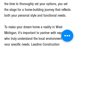
the time to thoroughly vet your options, you set 
the stage for a home-building journey that reflects 
both your personal style and functional needs.
To make your dream home a reality in West 
Michigan, it's important to partner with experts 
who truly understand the local environment and 
your specific needs. Leading Construction 
specializes in offering a personalized approach to 
home building in the area. Discover how our 
experienced 
builders in West Michigan
 can bring 
your vision to life with precision and care. Trust 
our team to handle every aspect of your project, 
ensuring a smooth and satisfying construction 
experience.
Blog