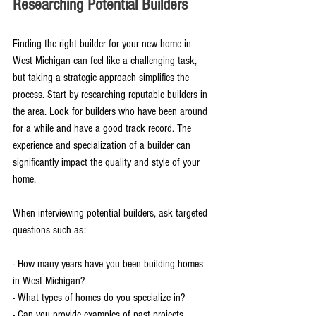
Researching Potential Builders
Finding the right builder for your new home in 
West Michigan can feel like a challenging task, 
but taking a strategic approach simplifies the 
process. Start by researching reputable builders in 
the area. Look for builders who have been around 
for a while and have a good track record. The 
experience and specialization of a builder can 
significantly impact the quality and style of your 
home.
When interviewing potential builders, ask targeted 
questions such as:
- How many years have you been building homes 
in West Michigan?
- What types of homes do you specialize in?
- Can you provide examples of past projects 