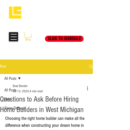
Request Your Free
269-205-8787
Consultation Visit Today!
CLICK TO SCHEDULE
Post
All Posts
Brad Bender
All Posts
Jul 13, 2025
4 min read
Questions to Ask Before Hiring
Blog
Home Builders in West Michigan
Storm Damage
Choosing the right home builder can make all the 
difference when constructing your dream home in 