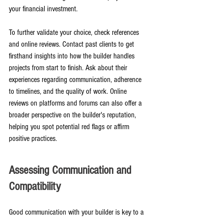
your financial investment.
To further validate your choice, check references 
and online reviews. Contact past clients to get 
firsthand insights into how the builder handles 
projects from start to finish. Ask about their 
experiences regarding communication, adherence 
to timelines, and the quality of work. Online 
reviews on platforms and forums can also offer a 
broader perspective on the builder's reputation, 
helping you spot potential red flags or affirm 
positive practices.
Assessing Communication and 
Compatibility
Good communication with your builder is key to a 