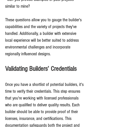
similar to mine?
These questions allow you to gauge the builder's 
capabilities and the variety of projects they've 
handled. Additionally, a builder with extensive 
local experience will be better suited to address 
environmental challenges and incorporate 
regionally influenced designs.
Validating Builders’ Credentials
Once you have a shortlist of potential builders, it's 
time to verify their credentials. This step ensures 
that you're working with licensed professionals 
who are qualified to deliver quality results. Each 
builder should be able to provide proof of their 
licenses, insurance, and certifications. This 
documentation safeguards both the project and 