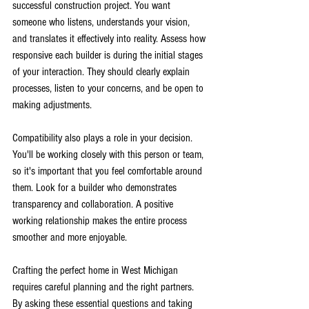
successful construction project. You want 
someone who listens, understands your vision, 
and translates it effectively into reality. Assess how 
responsive each builder is during the initial stages 
of your interaction. They should clearly explain 
processes, listen to your concerns, and be open to 
making adjustments.
Compatibility also plays a role in your decision. 
You'll be working closely with this person or team, 
so it's important that you feel comfortable around 
them. Look for a builder who demonstrates 
transparency and collaboration. A positive 
working relationship makes the entire process 
smoother and more enjoyable.
Crafting the perfect home in West Michigan 
requires careful planning and the right partners. 
By asking these essential questions and taking 