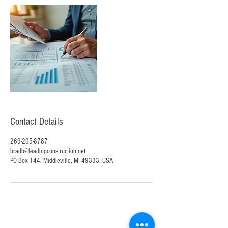
Contact Details
269-205-8787
bradb@leadingconstruction.net
PO Box 144, Middleville, MI 49333, USA