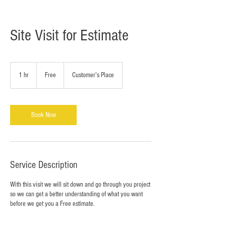
Site Visit for Estimate
Free
1 hr
1
Free
Customer's Place
h
Book Now
Service Description
With this visit we will sit down and go through you project
so we can get a better understanding of what you want
before we get you a Free estimate.