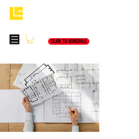
Request Your Free
269-205-8787
Consultation Visit Today!
CLICK TO SCHEDULE