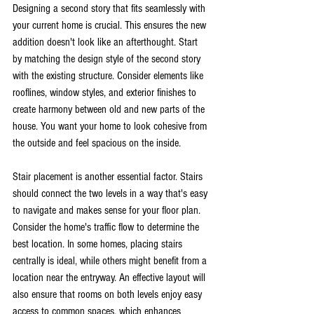
Designing a second story that fits seamlessly with 
your current home is crucial. This ensures the new 
addition doesn't look like an afterthought. Start 
by matching the design style of the second story 
with the existing structure. Consider elements like 
rooflines, window styles, and exterior finishes to 
create harmony between old and new parts of the 
house. You want your home to look cohesive from 
the outside and feel spacious on the inside.
Stair placement is another essential factor. Stairs 
should connect the two levels in a way that's easy 
to navigate and makes sense for your floor plan. 
Consider the home's traffic flow to determine the 
best location. In some homes, placing stairs 
centrally is ideal, while others might benefit from a 
location near the entryway. An effective layout will 
also ensure that rooms on both levels enjoy easy 
access to common spaces, which enhances 