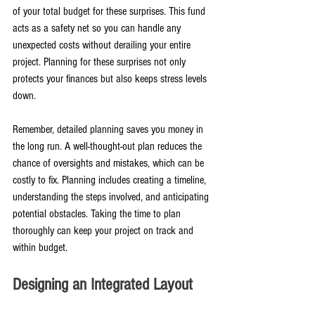
of your total budget for these surprises. This fund 
acts as a safety net so you can handle any 
unexpected costs without derailing your entire 
project. Planning for these surprises not only 
protects your finances but also keeps stress levels 
down.
Remember, detailed planning saves you money in 
the long run. A well-thought-out plan reduces the 
chance of oversights and mistakes, which can be 
costly to fix. Planning includes creating a timeline, 
understanding the steps involved, and anticipating 
potential obstacles. Taking the time to plan 
thoroughly can keep your project on track and 
within budget.
Designing an Integrated Layout