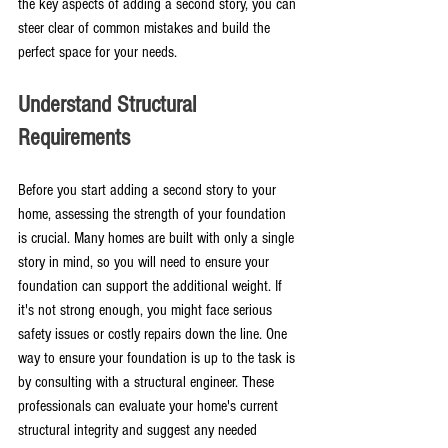
the key aspects of adding a second story, you can 
steer clear of common mistakes and build the 
perfect space for your needs.
Understand Structural 
Requirements
Before you start adding a second story to your 
home, assessing the strength of your foundation 
is crucial. Many homes are built with only a single 
story in mind, so you will need to ensure your 
foundation can support the additional weight. If 
it's not strong enough, you might face serious 
safety issues or costly repairs down the line. One 
way to ensure your foundation is up to the task is 
by consulting with a structural engineer. These 
professionals can evaluate your home's current 
structural integrity and suggest any needed 