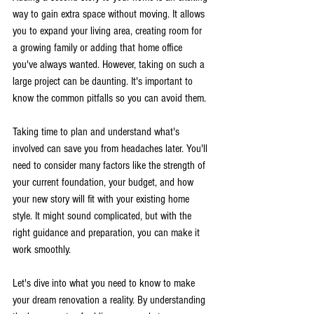
way to gain extra space without moving. It allows 
you to expand your living area, creating room for 
a growing family or adding that home office 
you've always wanted. However, taking on such a 
large project can be daunting. It's important to 
know the common pitfalls so you can avoid them.
Taking time to plan and understand what's 
involved can save you from headaches later. You'll 
need to consider many factors like the strength of 
your current foundation, your budget, and how 
your new story will fit with your existing home 
style. It might sound complicated, but with the 
right guidance and preparation, you can make it 
work smoothly.
Let's dive into what you need to know to make 
your dream renovation a reality. By understanding 