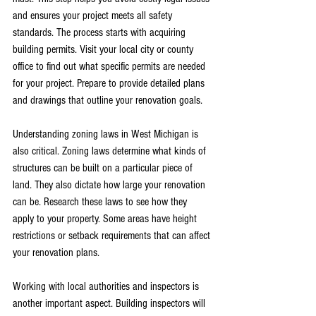
and ensures your project meets all safety 
standards. The process starts with acquiring 
building permits. Visit your local city or county 
office to find out what specific permits are needed 
for your project. Prepare to provide detailed plans 
and drawings that outline your renovation goals.
Understanding zoning laws in West Michigan is 
also critical. Zoning laws determine what kinds of 
structures can be built on a particular piece of 
land. They also dictate how large your renovation 
can be. Research these laws to see how they 
apply to your property. Some areas have height 
restrictions or setback requirements that can affect 
your renovation plans.
Working with local authorities and inspectors is 
another important aspect. Building inspectors will 