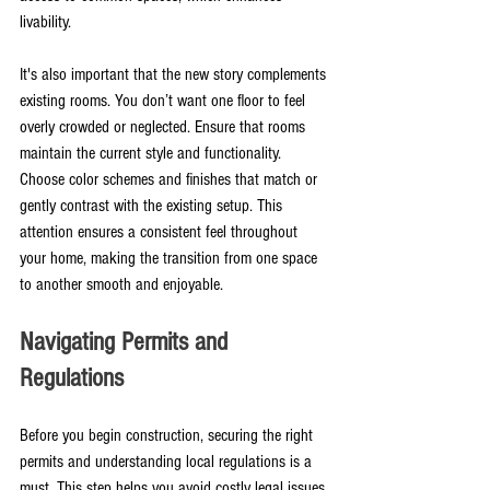
livability.
It's also important that the new story complements 
existing rooms. You don’t want one floor to feel 
overly crowded or neglected. Ensure that rooms 
maintain the current style and functionality. 
Choose color schemes and finishes that match or 
gently contrast with the existing setup. This 
attention ensures a consistent feel throughout 
your home, making the transition from one space 
to another smooth and enjoyable.
Navigating Permits and 
Regulations
Before you begin construction, securing the right 
permits and understanding local regulations is a 
must. This step helps you avoid costly legal issues 