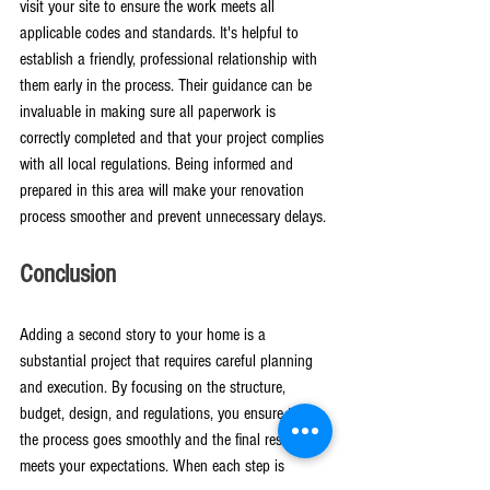
visit your site to ensure the work meets all 
applicable codes and standards. It's helpful to 
establish a friendly, professional relationship with 
them early in the process. Their guidance can be 
invaluable in making sure all paperwork is 
correctly completed and that your project complies 
with all local regulations. Being informed and 
prepared in this area will make your renovation 
process smoother and prevent unnecessary delays.
Conclusion
Adding a second story to your home is a 
substantial project that requires careful planning 
and execution. By focusing on the structure, 
budget, design, and regulations, you ensure that 
the process goes smoothly and the final result 
meets your expectations. When each step is 