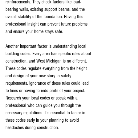
reinforcements. They check factors like load-
bearing walls, existing support beams, and the 
overall stability of the foundation. Having this 
professional insight can prevent future problems 
and ensure your home stays safe.
Another important factor is understanding local 
building codes. Every area has specific rules about 
construction, and West Michigan is no different. 
These codes regulate everything from the height 
and design of your new story to safety 
requirements. Ignorance of these rules could lead 
to fines or having to redo parts of your project. 
Research your local codes or speak with a 
professional who can guide you through the 
necessary regulations. It's essential to factor in 
these codes early in your planning to avoid 
headaches during construction.