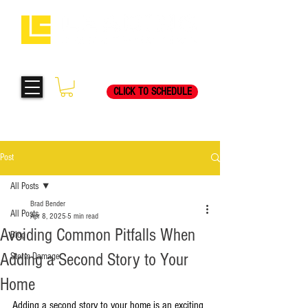
Request Your Free
269-205-8787
Consultation Visit Today!
CLICK TO SCHEDULE
Post
All Posts
Brad Bender
All Posts
Apr 8, 2025
5 min read
Avoiding Common Pitfalls When
Blog
Adding a Second Story to Your
Storm Damage
Home
Adding a second story to your home is an exciting 