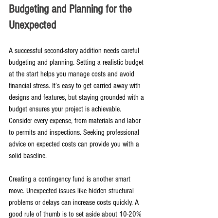
Budgeting and Planning for the 
Unexpected
A successful second-story addition needs careful 
budgeting and planning. Setting a realistic budget 
at the start helps you manage costs and avoid 
financial stress. It’s easy to get carried away with 
designs and features, but staying grounded with a 
budget ensures your project is achievable. 
Consider every expense, from materials and labor 
to permits and inspections. Seeking professional 
advice on expected costs can provide you with a 
solid baseline.
Creating a contingency fund is another smart 
move. Unexpected issues like hidden structural 
problems or delays can increase costs quickly. A 
good rule of thumb is to set aside about 10-20% 